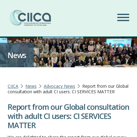
News
CIICA
News
Advocacy News
Report from our Global
consultation with adult CI users: CI SERVICES MATTER
Report from our Global consultation
with adult CI users: CI SERVICES
MATTER