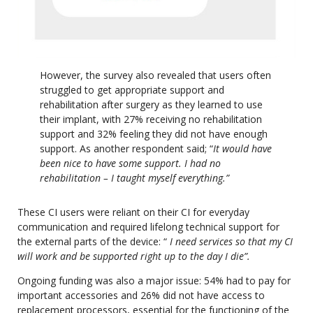
However, the survey also revealed that users often
struggled to get appropriate support and
rehabilitation after surgery as they learned to use
their implant, with 27% receiving no rehabilitation
support and 32% feeling they did not have enough
support. As another respondent said; “
It would have
been nice to have some support. I had no
rehabilitation – I taught myself everything.”
These CI users were reliant on their CI for everyday
communication and required lifelong technical support for
the external parts of the device: “
I need services so that my CI
will work and be supported right up to the day I die”.
Ongoing funding was also a major issue: 54% had to pay for
important accessories and 26% did not have access to
replacement processors, essential for the functioning of the