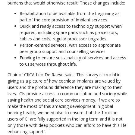
burdens that would otherwise result. These changes include:
Rehabilitation to be available from the beginning as
part of the core provision of implant services.
Quick and ready access to technology support when
required, including spare parts such as processors,
cables and coils, regular processor upgrades.
Person-centred services, with access to appropriate
peer group support and counselling services
Funding to ensure sustainability of services and access
to CI services throughout life.
Chair of CIICA Leo De Raeve said; “This survey is crucial in
giving us a picture of how cochlear Implants are valued by
users and the profound difference they are making to their
lives. CIs provide access to communication and society while
saving health and social care services money. If we are to
make the most of this amazing development in global
hearing health, we need also to ensure that the 1 million
users of CI are fully supported in the long term and it is not
only those with deep pockets who can afford to have this life
enhancing support”.