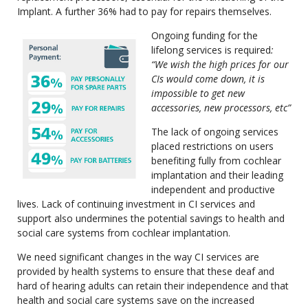
Implant. A further 36% had to pay for repairs themselves.
Ongoing funding for the
lifelong services is required
:
“We wish the high prices for our
CIs would come down, it is
impossible to get new
accessories, new processors, etc”
The lack of ongoing services
placed restrictions on users
benefiting fully from cochlear
implantation and their leading
independent and productive
lives. Lack of continuing investment in CI services and
support also undermines the potential savings to health and
social care systems from cochlear implantation.
We need significant changes in the way CI services are
provided by health systems to ensure that these deaf and
hard of hearing adults can retain their independence and that
health and social care systems save on the increased