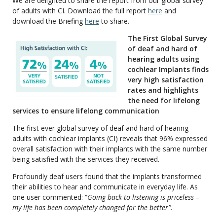
We are delighted to share the report from our global survey
of adults with CI. Download the full report
here
and
download the Briefing
here
to share.
The First Global Survey
of deaf and hard of
hearing adults using
cochlear Implants finds
very high satisfaction
rates and highlights
the need for lifelong
services to ensure lifelong communication
The first ever global survey of deaf and hard of hearing
adults with cochlear implants (CI) reveals that 96% expressed
overall satisfaction with their implants with the same number
being satisfied with the services they received.
Profoundly deaf users found that the implants transformed
their abilities to hear and communicate in everyday life. As
one user commented: “
Going back to listening is priceless –
my life has been completely changed for the better”.