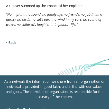
A CI user summed up the impact of her implants:
“No implant: no sound, no family life, no friends, no job (I am a
nurse), no birds, no cat’s purr, no wind in my ears, no sound of
waves, no children’s laughter…. Implants= life.”
Back
As a network the information we share from an organization or
individual is provided in good faith, and in line with our values
and goals. The individual or organization is responsible for the
accuracy of the content.