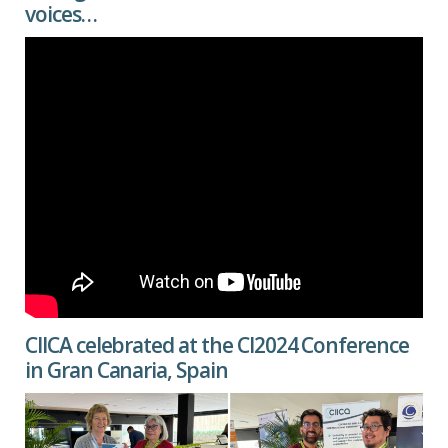
voices…
CIICA celebrated at the CI2024 Conference
in Gran Canaria, Spain