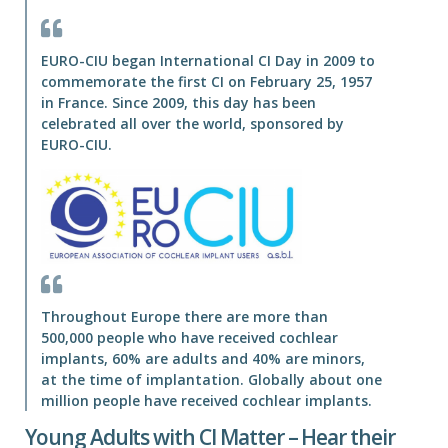
EURO-CIU began International CI Day in 2009 to
commemorate the first CI on February 25, 1957
in France. Since 2009, this day has been
celebrated all over the world, sponsored by
EURO-CIU.
Throughout Europe there are more than
500,000 people who have received cochlear
implants, 60% are adults and 40% are minors,
at the time of implantation. Globally about one
million people have received cochlear implants.
Young Adults with CI Matter – Hear their