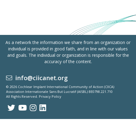
As a network the information we share from an organization or
individual is provided in good faith, and in line with our values
and goals. The individual or organization is responsible for the
accuracy of the content.
info@ciicanet.org
© 2026 Cochlear Implant International Community of Action (CIICA)
Association Internationale Sans But Lucratif (AISBL) BE0798.221.710
All Rights Reserved.
Privacy Policy