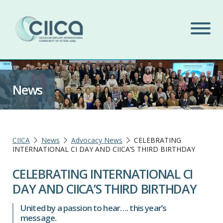
News
CIICA
News
Advocacy News
CELEBRATING
INTERNATIONAL CI DAY AND CIICA’S THIRD BIRTHDAY
CELEBRATING INTERNATIONAL CI
DAY AND CIICA’S THIRD BIRTHDAY
United by a passion to hear…. this year’s
message.