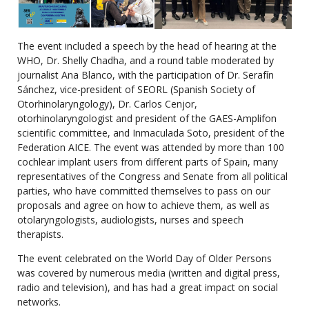
The event included a speech by the head of hearing at the
WHO, Dr. Shelly Chadha, and a round table moderated by
journalist Ana Blanco, with the participation of Dr. Serafín
Sánchez, vice-president of SEORL (Spanish Society of
Otorhinolaryngology), Dr. Carlos Cenjor,
otorhinolaryngologist and president of the GAES-Amplifon
scientific committee, and Inmaculada Soto, president of the
Federation AICE. The event was attended by more than 100
cochlear implant users from different parts of Spain, many
representatives of the Congress and Senate from all political
parties, who have committed themselves to pass on our
proposals and agree on how to achieve them, as well as
otolaryngologists, audiologists, nurses and speech
therapists.
The event celebrated on the World Day of Older Persons
was covered by numerous media (written and digital press,
radio and television), and has had a great impact on social
networks.