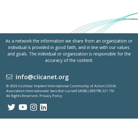
As a network the information we share from an organization or
individual is provided in good faith, and in line with our values
and goals. The individual or organization is responsible for the
accuracy of the content.
info@ciicanet.org
© 2026 Cochlear Implant International Community of Action (CIICA)
Association Internationale Sans But Lucratif (AISBL) BE0798.221.710
All Rights Reserved.
Privacy Policy