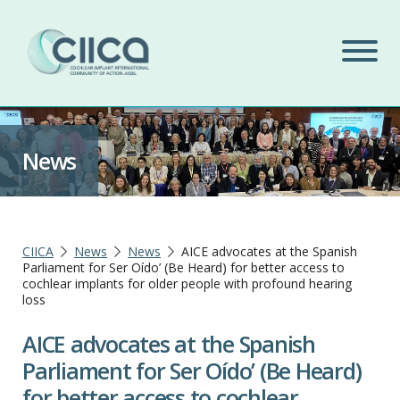
News
CIICA
News
News
AICE advocates at the Spanish
Parliament for Ser Oído’ (Be Heard) for better access to
cochlear implants for older people with profound hearing
loss
AICE advocates at the Spanish
Parliament for Ser Oído’ (Be Heard)
for better access to cochlear