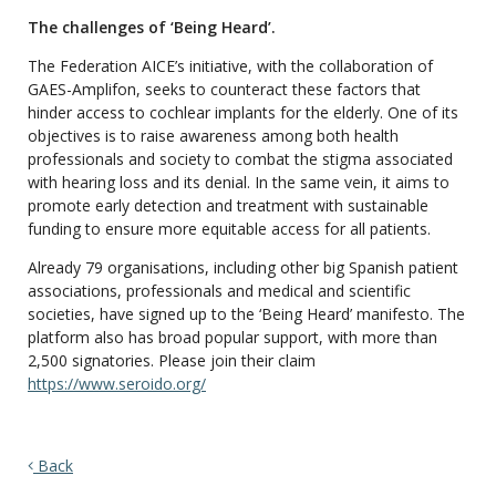
The challenges of ‘Being Heard’.
The Federation AICE’s initiative, with the collaboration of
GAES-Amplifon, seeks to counteract these factors that
hinder access to cochlear implants for the elderly. One of its
objectives is to raise awareness among both health
professionals and society to combat the stigma associated
with hearing loss and its denial. In the same vein, it aims to
promote early detection and treatment with sustainable
funding to ensure more equitable access for all patients.
Already 79 organisations, including other big Spanish patient
associations, professionals and medical and scientific
societies, have signed up to the ‘Being Heard’ manifesto. The
platform also has broad popular support, with more than
2,500 signatories. Please join their claim
https://www.seroido.org/
Back