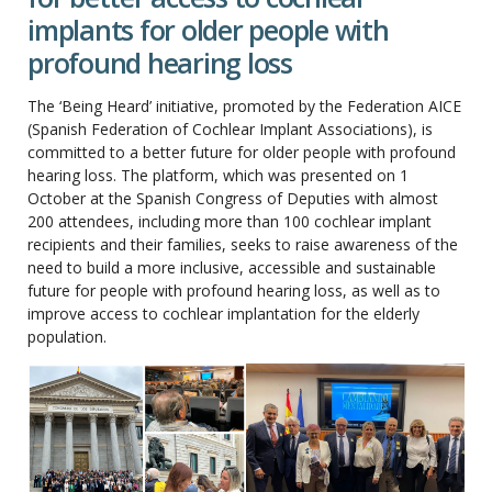
implants for older people with
profound hearing loss
The ‘Being Heard’ initiative, promoted by the Federation AICE
(Spanish Federation of Cochlear Implant Associations), is
committed to a better future for older people with profound
hearing loss. The platform, which was presented on 1
October at the Spanish Congress of Deputies with almost
200 attendees, including more than 100 cochlear implant
recipients and their families, seeks to raise awareness of the
need to build a more inclusive, accessible and sustainable
future for people with profound hearing loss, as well as to
improve access to cochlear implantation for the elderly
population.