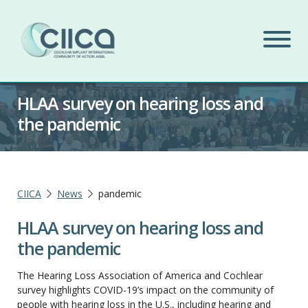
HLAA survey on hearing loss and
the pandemic
CIICA
News
pandemic
HLAA survey on hearing loss and
the pandemic
The Hearing Loss Association of America and Cochlear
survey highlights COVID-19’s impact on the community of
people with hearing loss in the U.S., including hearing and