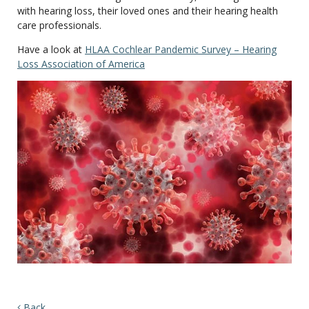
with hearing loss, their loved ones and their hearing health
care professionals.
Have a look at
HLAA Cochlear Pandemic Survey – Hearing
Loss Association of America
Back