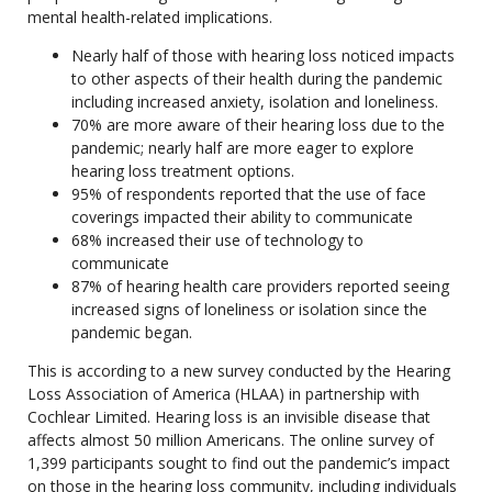
mental health-related implications.
Nearly half of those with hearing loss noticed impacts
to other aspects of their health during the pandemic
including increased anxiety, isolation and loneliness.
70% are more aware of their hearing loss due to the
pandemic; nearly half are more eager to explore
hearing loss treatment options.
95% of respondents reported that the use of face
coverings impacted their ability to communicate
68% increased their use of technology to
communicate
87% of hearing health care providers reported seeing
increased signs of loneliness or isolation since the
pandemic began.
This is according to a new survey conducted by the Hearing
Loss Association of America (HLAA) in partnership with
Cochlear Limited. Hearing loss is an invisible disease that
affects almost 50 million Americans. The online survey of
1,399 participants sought to find out the pandemic’s impact
on those in the hearing loss community, including individuals