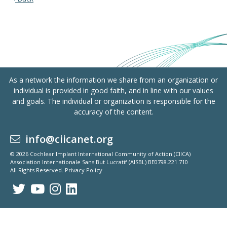
As a network the information we share from an organization or
individual is provided in good faith, and in line with our values
and goals. The individual or organization is responsible for the
accuracy of the content.
info@ciicanet.org
© 2026 Cochlear Implant International Community of Action (CIICA)
Association Internationale Sans But Lucratif (AISBL) BE0798.221.710
All Rights Reserved.
Privacy Policy