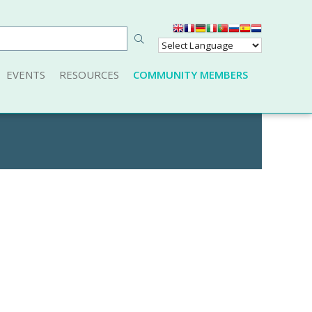
EVENTS
RESOURCES
COMMUNITY MEMBERS