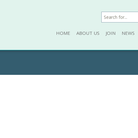
HOME
ABOUT US
JOIN
NEWS