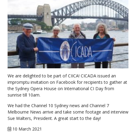
We are delighted to be part of CIICA! CICADA issued an
impromptu invitation on Facebook for recipients to gather at
the Sydney Opera House on International CI Day from
sunrise till 10am.
We had the Channel 10 Sydney news and Channel 7
Melbourne News arrive and take some footage and interview
Sue Walters, President. A great start to the day!
10 March 2021