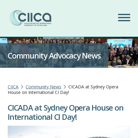
Community Advocacy News
CIICA
Community News
CICADA at Sydney Opera
House on International CI Day!
CICADA at Sydney Opera House on
International CI Day!