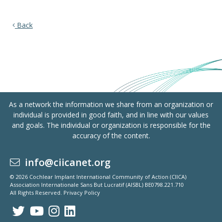
Back
As a network the information we share from an organization or
individual is provided in good faith, and in line with our values
and goals. The individual or organization is responsible for the
accuracy of the content.
info@ciicanet.org
© 2026 Cochlear Implant International Community of Action (CIICA)
Association Internationale Sans But Lucratif (AISBL) BE0798.221.710
All Rights Reserved.
Privacy Policy