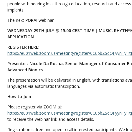
people with hearing loss through education, research and access
implants.
The next
PORA!
webinar:
WEDNESDAY 29TH JULY @ 15:00 CEST TIME | MUSIC, RHYTHY
APPLICATION
REGISTER HERE
:
https://eu01web.zoom.us/meeting/register/0CupbZSdQFyynTyHtJ
Presenter: Nicole Da Rocha, Senior Manager of Consumer 
Advanced Bionics
The presentation will be delivered in English, with translations avai
languages via automatic transcription.
How to Join
Please register via ZOOM at:
https://eu01web.zoom.us/meeting/register/0CupbZSdQFyynTyHtJ
to receive the webinar link and access details.
Registration is free and open to all interested participants. We l