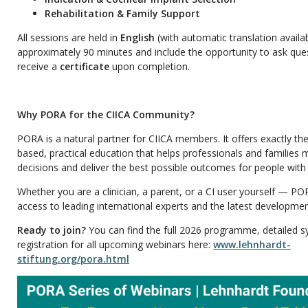
Rehabilitation & Family Support
All sessions are held in
English
(with automatic translation availab
approximately 90 minutes and include the opportunity to ask ques
receive a
certificate
upon completion.
Why PORA for the CIICA Community?
PORA is a natural partner for CIICA members. It offers exactly the
based, practical education that helps professionals and families
decisions and deliver the best possible outcomes for people with
Whether you are a clinician, a parent, or a CI user yourself — PO
access to leading international experts and the latest development
Ready to join?
You can find the full 2026 programme, detailed s
registration for all upcoming webinars here:
www.lehnhardt-
stiftung.org/pora.html