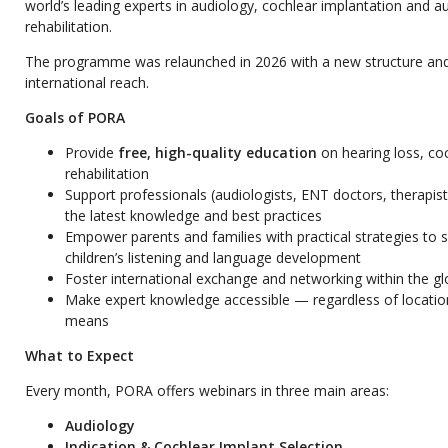
world’s leading experts in audiology, cochlear implantation and a
rehabilitation.
The programme was relaunched in 2026 with a new structure an
international reach.
Goals of PORA
Provide
free, high-quality education
on hearing loss, co
rehabilitation
Support professionals (audiologists, ENT doctors, therapist
the latest knowledge and best practices
Empower parents and families with practical strategies to s
children’s listening and language development
Foster international exchange and networking within the g
Make expert knowledge accessible — regardless of location
means
What to Expect
Every month, PORA offers webinars in three main areas:
Audiology
Indication & Cochlear Implant Selection