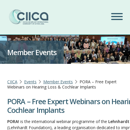
Member Events
CIICA
Events
Member Events
PORA – Free Expert
Webinars on Hearing Loss & Cochlear Implants
PORA – Free Expert Webinars on Heari
Cochlear Implants
PORA!
is the international webinar programme of the
Lehnhardt
(Lehnhardt Foundation), a leading organisation dedicated to impro