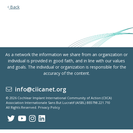
Back
As a network the information we share from an organization or
individual is provided in good faith, and in line with our values
and goals. The individual or organization is responsible for the
accuracy of the content.
info@ciicanet.org
© 2026 Cochlear Implant International Community of Action (CIICA)
Association Internationale Sans But Lucratif (AISBL) BE0798.221.710
All Rights Reserved.
Privacy Policy