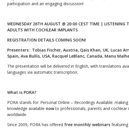
participation and an engaging discussion!
WEDNESDAY 26TH AUGUST @ 20:00 CEST TIME | LISTENING
ADULTS WITH COCHLEAR IMPLANTS
REGISTRATION DETAILS COMING SOON!
Presenters:
Tobias Fischer, Austria, Qais Khan, UK, Lucas A
Spain, Ava Bullis, USA, Racquel LeBlanc, Canada, Manu Malhei
The presentation will be delivered in English, with translations avai
languages via automatic transcription.
What is PORA?
PORA stands for: Personal Online – Recordings Available: making 
knowledge available
now
to professionals, parents and cochlear 
worldwide.
Since 2009, PORA has offered
free monthly webinars
featuring