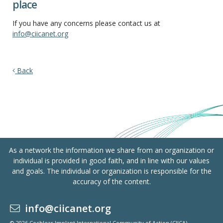
place
If you have any concerns please contact us at
info@ciicanet.org
Back
As a network the information we share from an organization or
individual is provided in good faith, and in line with our values
and goals. The individual or organization is responsible for the
accuracy of the content.
info@ciicanet.org
© 2026 Cochlear Implant International Community of Action (CIICA)