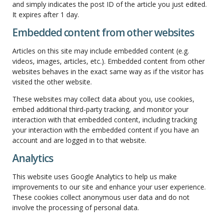
and simply indicates the post ID of the article you just edited.
It expires after 1 day.
Embedded content from other websites
Articles on this site may include embedded content (e.g.
videos, images, articles, etc.). Embedded content from other
websites behaves in the exact same way as if the visitor has
visited the other website.
These websites may collect data about you, use cookies,
embed additional third-party tracking, and monitor your
interaction with that embedded content, including tracking
your interaction with the embedded content if you have an
account and are logged in to that website.
Analytics
This website uses Google Analytics to help us make
improvements to our site and enhance your user experience.
These cookies collect anonymous user data and do not
involve the processing of personal data.