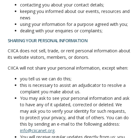
contacting you about your contact details;
keeping you informed about our events, resources and
news
using your information for a purpose agreed with you;
dealing with your enquiries or complaints;
SHARING YOUR PERSONAL INFORMATION
CIICA does not sell, trade, or rent personal information about
its website visitors, members, or donors.
CIICA will not share your personal information, except when:
you tell us we can do this;
this is necessary to assist an adjudicator to resolve a
complaint you make about us.
You may ask to see your personal information and ask
to have any of it updated, corrected or deleted. We
may ask you to verify your identity for such requests,
to protect your privacy, and that of others. You can do
this by sending an e-mail to the following address:
info@ciicanet.org
.
You will receive regular updates directly from us; you