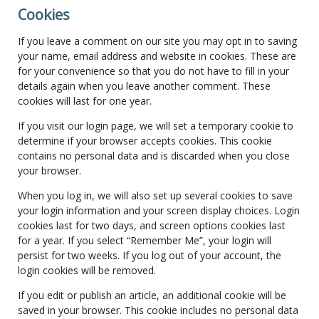
Cookies
If you leave a comment on our site you may opt in to saving
your name, email address and website in cookies. These are
for your convenience so that you do not have to fill in your
details again when you leave another comment. These
cookies will last for one year.
If you visit our login page, we will set a temporary cookie to
determine if your browser accepts cookies. This cookie
contains no personal data and is discarded when you close
your browser.
When you log in, we will also set up several cookies to save
your login information and your screen display choices. Login
cookies last for two days, and screen options cookies last
for a year. If you select “Remember Me”, your login will
persist for two weeks. If you log out of your account, the
login cookies will be removed.
If you edit or publish an article, an additional cookie will be
saved in your browser. This cookie includes no personal data