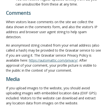
can unsubscribe from these at any time.
Comments
When visitors leave comments on the site we collect the
data shown in the comments form, and also the visitor’s IP
address and browser user agent string to help spam
detection.
An anonymised string created from your email address (also
called a hash) may be provided to the Gravatar service to see
if you are using it. The Gravatar service Privacy Policy is
available here:
https://automattic.com/privacy/
. After
approval of your comment, your profile picture is visible to
the public in the context of your comment.
Media
If you upload images to the website, you should avoid
uploading images with embedded location data (EXIF GPS)
included. Visitors to the website can download and extract
any location data from images on the website.