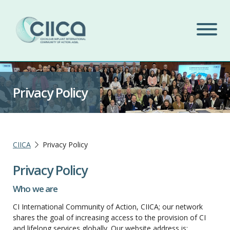
Privacy Policy
CIICA
Privacy Policy
Privacy Policy
Who we are
CI International Community of Action, CIICA; our network
shares the goal of increasing access to the provision of CI
and lifelong services globally. Our website address is: