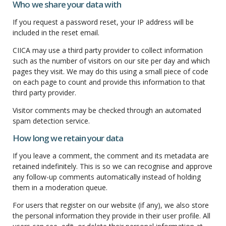
Who we share your data with
If you request a password reset, your IP address will be
included in the reset email.
CIICA may use a third party provider to collect information
such as the number of visitors on our site per day and which
pages they visit. We may do this using a small piece of code
on each page to count and provide this information to that
third party provider.
Visitor comments may be checked through an automated
spam detection service.
How long we retain your data
If you leave a comment, the comment and its metadata are
retained indefinitely. This is so we can recognise and approve
any follow-up comments automatically instead of holding
them in a moderation queue.
For users that register on our website (if any), we also store
the personal information they provide in their user profile. All