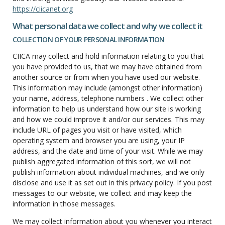
https://ciicanet.org
What personal data we collect and why we collect it
COLLECTION OF YOUR PERSONAL INFORMATION
CIICA may collect and hold information relating to you that
you have provided to us, that we may have obtained from
another source or from when you have used our website.
This information may include (amongst other information)
your name, address, telephone numbers . We collect other
information to help us understand how our site is working
and how we could improve it and/or our services. This may
include URL of pages you visit or have visited, which
operating system and browser you are using, your IP
address, and the date and time of your visit. While we may
publish aggregated information of this sort, we will not
publish information about individual machines, and we only
disclose and use it as set out in this privacy policy. If you post
messages to our website, we collect and may keep the
information in those messages.
We may collect information about you whenever you interact