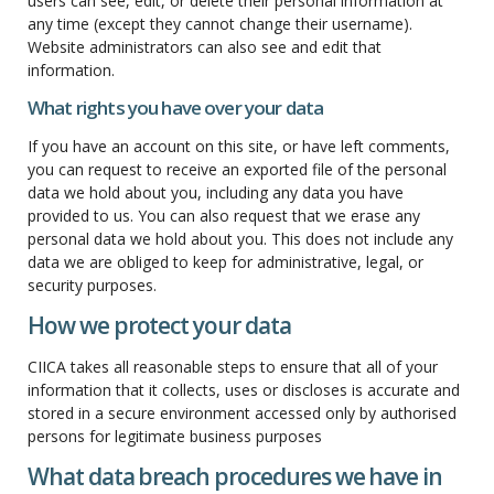
users can see, edit, or delete their personal information at
any time (except they cannot change their username).
Website administrators can also see and edit that
information.
What rights you have over your data
If you have an account on this site, or have left comments,
you can request to receive an exported file of the personal
data we hold about you, including any data you have
provided to us. You can also request that we erase any
personal data we hold about you. This does not include any
data we are obliged to keep for administrative, legal, or
security purposes.
How we protect your data
CIICA takes all reasonable steps to ensure that all of your
information that it collects, uses or discloses is accurate and
stored in a secure environment accessed only by authorised
persons for legitimate business purposes
What data breach procedures we have in