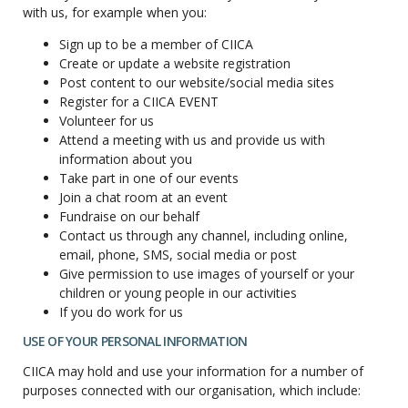
with us, for example when you:
Sign up to be a member of CIICA
Create or update a website registration
Post content to our website/social media sites
Register for a CIICA EVENT
Volunteer for us
Attend a meeting with us and provide us with
information about you
Take part in one of our events
Join a chat room at an event
Fundraise on our behalf
Contact us through any channel, including online,
email, phone, SMS, social media or post
Give permission to use images of yourself or your
children or young people in our activities
If you do work for us
USE OF YOUR PERSONAL INFORMATION
CIICA may hold and use your information for a number of
purposes connected with our organisation, which include: