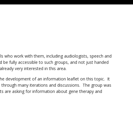
als who work with them, including audiologists, speech and
ld be fully accessible to such groups, and not just handed
already very interested in this area.
e development of an information leaflet on this topic. It
nt through many iterations and discussions. The group was
ents are asking for information about gene therapy and