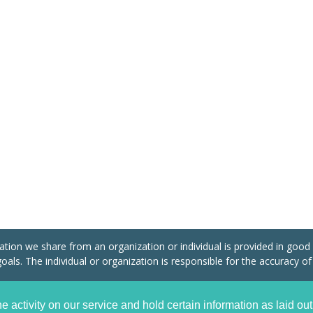
tion we share from an organization or individual is provided in good fa
oals. The individual or organization is responsible for the accuracy of
plant International Community of Action (CIICA) Association Internationale Sans But 
e activity on our service and hold certain information as laid out
d.
Privacy Policy