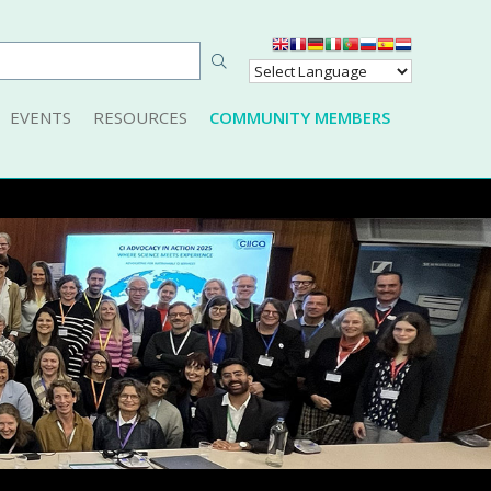
EVENTS
RESOURCES
COMMUNITY MEMBERS