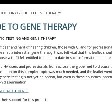
DUCTORY GUIDE TO GENE THERAPY
E TO GENE THERAPY
TIC TESTING AND GENE THERAPY
f deaf and hard of hearing children, those with CI and for profession
media interest in gene therapy it was felt vital that this leaflet shou
those with CI felt entitled to be up to date in such information and are 
d HA users and professionals from across the globe met to discuss th
nformation on this complex topic was much needed, and the leaflet we
enetic testing is not yet an option, but even in these countries, par
on dissemination
 LEAFLET HERE.
 their support for this project.