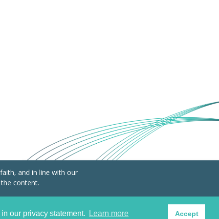
ith, and in line with our
 the content.
Lucratif (AISBL) BE0798.221.710
 in our privacy statement.
Learn more
Accept