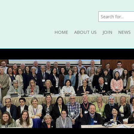
HOME
ABOUT US
JOIN
NEWS