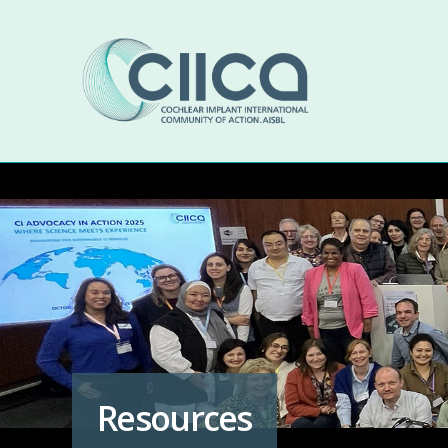
Resources