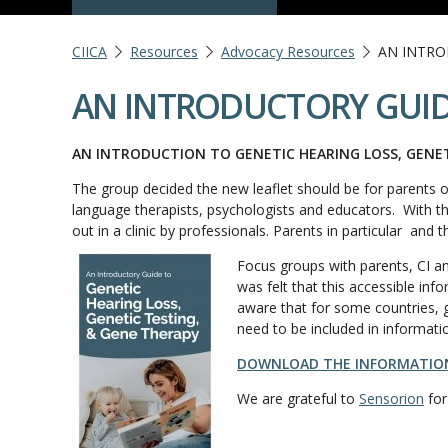
CIICA
Resources
Advocacy Resources
AN INTRO
AN INTRODUCTORY GUID
AN INTRODUCTION TO GENETIC HEARING LOSS, GENE
The group decided the new leaflet should be for parents o
language therapists, psychologists and educators. With the 
out in a clinic by professionals. Parents in particular and 
Focus groups with parents, CI an
was felt that this accessible i
aware that for some countries, g
need to be included in informati
DOWNLOAD THE INFORMATION
We are grateful to
Sensorion
for