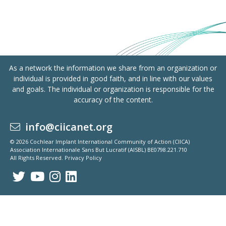
As a network the information we share from an organization or
individual is provided in good faith, and in line with our values
and goals. The individual or organization is responsible for the
accuracy of the content.
info@ciicanet.org
© 2026 Cochlear Implant International Community of Action (CIICA)
Association Internationale Sans But Lucratif (AISBL) BE0798.221.710
All Rights Reserved.
Privacy Policy