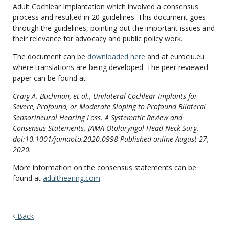
Adult Cochlear Implantation which involved a consensus
process and resulted in 20 guidelines. This document goes
through the guidelines, pointing out the important issues and
their relevance for advocacy and public policy work.
The document can be
downloaded here
and at eurociu.eu
where translations are being developed. The peer reviewed
paper can be found at
Craig A. Buchman, et al., Unilateral Cochlear Implants for
Severe, Profound, or Moderate Sloping to Profound Bilateral
Sensorineural Hearing Loss. A Systematic Review and
Consensus Statements. JAMA Otolaryngol Head Neck Surg.
doi:10.1001/jamaoto.2020.0998 Published online August 27,
2020.
More information on the consensus statements can be
found at
adulthearing.com
Back