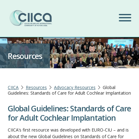
Resources
CIICA
Resources
Advocacy Resources
Global
Guidelines: Standards of Care for Adult Cochlear Implantation
Global Guidelines: Standards of Care
for Adult Cochlear Implantation
CIICA’s first resource was developed with EURO-CIU – and is
about the new Global Guidelines on Standards of Care for