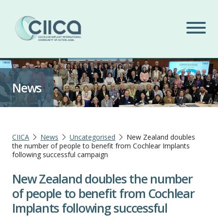
News
CIICA
News
Uncategorised
New Zealand doubles
the number of people to benefit from Cochlear Implants
following successful campaign
New Zealand doubles the number
of people to benefit from Cochlear
Implants following successful