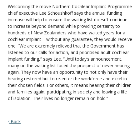
Welcoming the move Northern Cochlear Implant Programme
chief executive Lee Schoushkoff says the annual funding
increase will help to ensure the waiting list doesn’t continue
to increase beyond demand while providing certainty to
hundreds of New Zealanders who have waited years for a
cochlear implant – without any guarantee, they would receive
one. “We are extremely relieved that the Government has
listened to our calls for action, and prioritised adult cochlear
implant funding,” says Lee. “Until today’s announcement,
many on the waiting list faced the prospect of never hearing
again. They now have an opportunity to not only have their
hearing restored but to re-enter the workforce and excel in
their chosen fields. For others, it means hearing their children
and families again, participating in society and leaving a life
of isolation. Their lives no longer remain on hold.”
Back