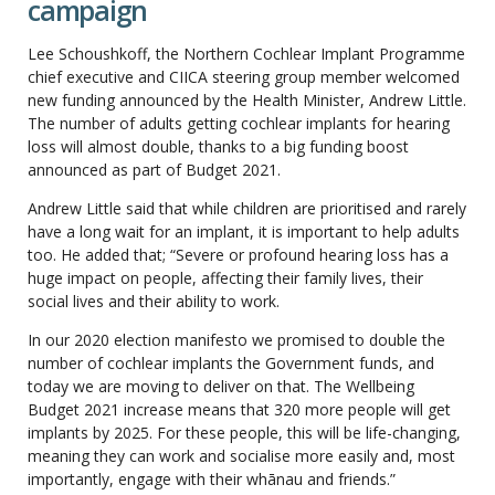
campaign
Lee Schoushkoff, the Northern Cochlear Implant Programme
chief executive and CIICA steering group member welcomed
new funding announced by the Health Minister, Andrew Little.
The number of adults getting cochlear implants for hearing
loss will almost double, thanks to a big funding boost
announced as part of Budget 2021.
Andrew Little said that while children are prioritised and rarely
have a long wait for an implant, it is important to help adults
too. He added that; “Severe or profound hearing loss has a
huge impact on people, affecting their family lives, their
social lives and their ability to work.
In our 2020 election manifesto we promised to double the
number of cochlear implants the Government funds, and
today we are moving to deliver on that. The Wellbeing
Budget 2021 increase means that 320 more people will get
implants by 2025. For these people, this will be life-changing,
meaning they can work and socialise more easily and, most
importantly, engage with their whānau and friends.”