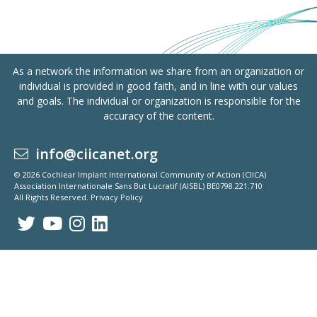
As a network the information we share from an organization or
individual is provided in good faith, and in line with our values
and goals. The individual or organization is responsible for the
accuracy of the content.
info@ciicanet.org
© 2026 Cochlear Implant International Community of Action (CIICA)
Association Internationale Sans But Lucratif (AISBL) BE0798.221.710
All Rights Reserved.
Privacy Policy