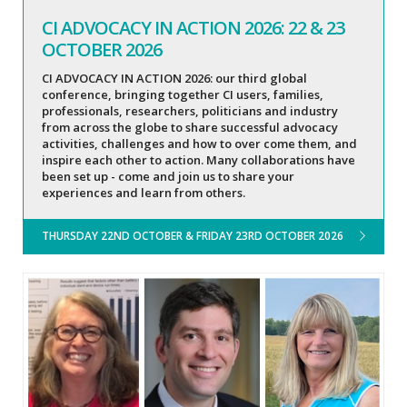
CI ADVOCACY IN ACTION 2026: 22 & 23
OCTOBER 2026
CI ADVOCACY IN ACTION 2026: our third global
conference, bringing together CI users, families,
professionals, researchers, politicians and industry
from across the globe to share successful advocacy
activities, challenges and how to over come them, and
inspire each other to action. Many collaborations have
been set up - come and join us to share your
experiences and learn from others.
THURSDAY 22ND OCTOBER & FRIDAY 23RD OCTOBER 2026