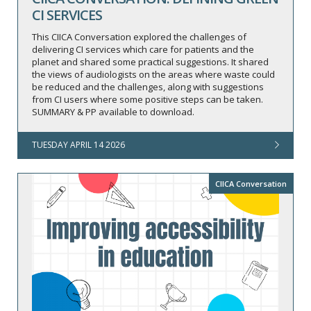
CI SERVICES
This CIICA Conversation explored the challenges of
delivering CI services which care for patients and the
planet and shared some practical suggestions. It shared
the views of audiologists on the areas where waste could
be reduced and the challenges, along with suggestions
from CI users where some positive steps can be taken.
SUMMARY & PP available to download.
TUESDAY APRIL 14 2026
CIICA Conversation