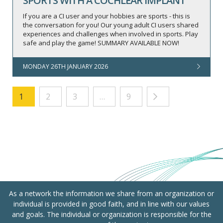
SPORTS WITH A COCHLEAR IMPLANT
If you are a CI user and your hobbies are sports - this is
the conversation for you! Our young adult CI users shared
experiences and challenges when involved in sports. Play
safe and play the game! SUMMARY AVAILABLE NOW!
MONDAY 26TH JANUARY 2026
1
2
3
…
9
As a network the information we share from an organization or
individual is provided in good faith, and in line with our values
and goals. The individual or organization is responsible for the