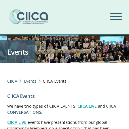
Events
CIICA
Events
CIICA Events
CIICA Events
We have two types of CIICA EVENTS:
CIICA LIVE
and
CIICA
CONVERSATIONS
.
CIICA LIVE
events have presentations from our global
Community Members on a specific topic that has been