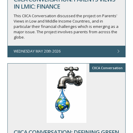
IN LMIC: FINANCE
This CIICA Conversation discussed the project on Parents'
Views in Low and Middle Income Countries, and in
particular their financial challenges which is emerging as a
major issue. The project involves parents from across the
globe.
WEDNESDAY MAY 20th 2026
CIICA Conversation
CIICA CONVERSATION: DEFINING GREEN