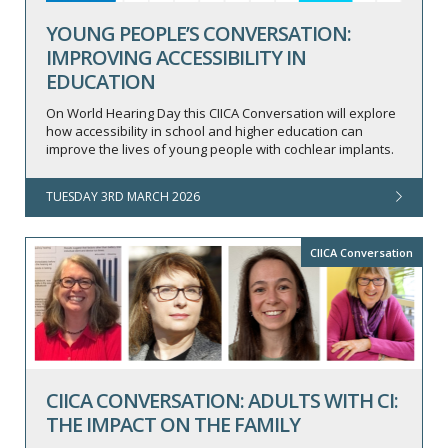
YOUNG PEOPLE’S CONVERSATION:
IMPROVING ACCESSIBILITY IN
EDUCATION
On World Hearing Day this CIICA Conversation will explore
how accessibility in school and higher education can
improve the lives of young people with cochlear implants.
TUESDAY 3RD MARCH 2026
CIICA Conversation
CIICA CONVERSATION: ADULTS WITH CI:
THE IMPACT ON THE FAMILY