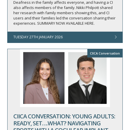
Deafness in the family affects everyone, and having a CI
also affects members of the family. Nikki Philpott shared
her research with family members showing this, and CI
users and their families led the conversation sharing their
experiences. SUMMARY NOW AVAILABLE HERE.
TUESDAY 27TH JANUARY 2026
CIICA Conversation
CIICA CONVERSATION: YOUNG ADULTS:
READY, SET….WHAT? NAVIGATING