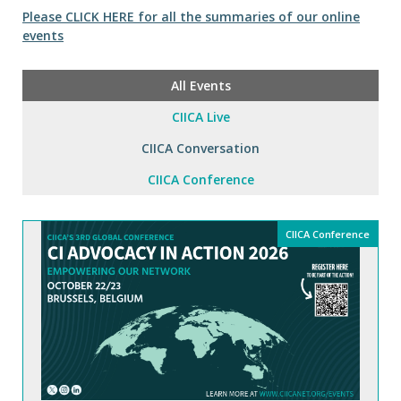
Please CLICK HERE for all the summaries of our online
events
All Events
CIICA Live
CIICA Conversation
CIICA Conference
CIICA Conference