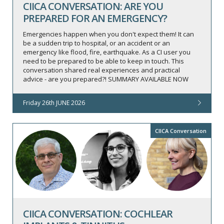
CIICA CONVERSATION: ARE YOU
PREPARED FOR AN EMERGENCY?
Emergencies happen when you don't expect them! It can
be a sudden trip to hospital, or an accident or an
emergency like flood, fire, earthquake. As a CI user you
need to be prepared to be able to keep in touch. This
conversation shared real experiences and practical
advice - are you prepared?! SUMMARY AVAILABLE NOW
Friday 26th JUNE 2026
CIICA Conversation
CIICA CONVERSATION: COCHLEAR