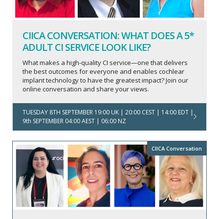
CIICA CONVERSATION: WHAT DOES A 5*
ADULT CI SERVICE LOOK LIKE?
What makes a high-quality CI service—one that delivers
the best outcomes for everyone and enables cochlear
implant technology to have the greatest impact? Join our
online conversation and share your views.
TUESDAY 8TH SEPTEMBER 19:00 UK | 20:00 CEST | 14:00 EDT |
9th SEPTEMBER 04:00 AEST | 06:00 NZ
CIICA Conversation