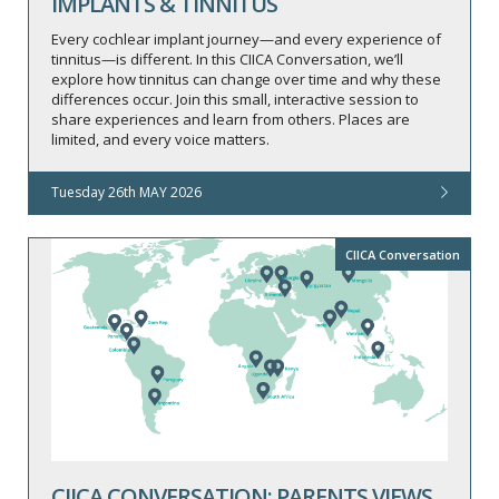
IMPLANTS & TINNITUS
Every cochlear implant journey—and every experience of
tinnitus—is different. In this CIICA Conversation, we’ll
explore how tinnitus can change over time and why these
differences occur. Join this small, interactive session to
share experiences and learn from others. Places are
limited, and every voice matters.
Tuesday 26th MAY 2026
CIICA Conversation
CIICA CONVERSATION: PARENTS VIEWS