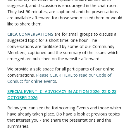
suggested, and discussion is encouraged in the chat room.
They last 90 minutes, are captioned and the presentations
are available afterward for those who missed them or would
like to share them.
CIICA CONVERSATIONS
are for small groups to discuss a
suggested topic for a short time: one hour. The
conversations are facilitated by some of our Community
Members, captioned and the summary of the issues which
emerged are published on the website afterward.
We provide a safe space for all participants of our online
conversations.
Please CLICK HERE to read our Code of
Conduct for online events
.
SPECIAL EVENT: CI ADVOCACY IN ACTION 2026: 22 & 23
OCTOBER 2026
Below you can see the forthcoming Events and those which
have already taken place. Do have a look at previous topics
that interest you - and share the presentations and the
summaries.