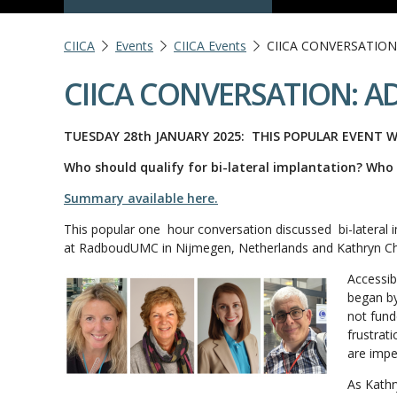
CIICA
Events
CIICA Events
CIICA CONVERSATION
CIICA CONVERSATION: AD
TUESDAY 28th JANUARY 2025:
THIS POPULAR EVENT W
Who should qualify for bi-lateral implantation? Who 
Summary available here.
This popular one hour conversation discussed bi-lateral i
at RadboudUMC in Nijmegen, Netherlands and Kathryn Chlo
Accessib
began by
not fund
frustrat
are impe
As Kathr