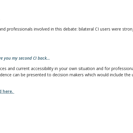
.
and professionals involved in this debate: bilateral CI users were str
ive you my second CI back…
s and current accessibility in your own situation and for professionals
dence can be presented to decision makers which would include the us
d here.