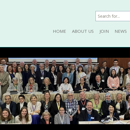
HOME
ABOUT US
JOIN
NEWS