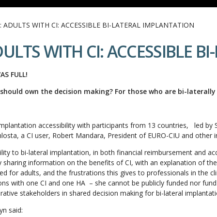
: ADULTS WITH CI: ACCESSIBLE BI-LATERAL IMPLANTATION
ULTS WITH CI: ACCESSIBLE B
AS FULL!
should own the decision making? For those who are bi-laterally
mplantation accessibility with participants from 13 countries, led b
sta, a CI user, Robert Mandara, President of EURO-CIU and other i
ility to bi-lateral implantation, in both financial reimbursement and a
 sharing information on the benefits of CI, with an explanation of the 
ed for adults, and the frustrations this gives to professionals in the c
ions with one CI and one HA – she cannot be publicly funded nor fund
rative stakeholders in shared decision making for bi-lateral implantati
yn said: