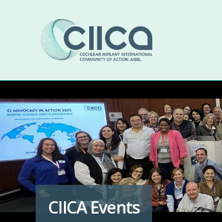
CIICA Events