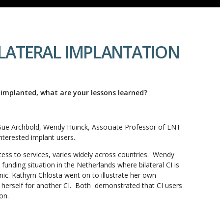
I-LATERAL IMPLANTATION
 implanted, what are your lessons learned?
y Sue Archbold, Wendy Huinck, Associate Professor of ENT
nterested implant users.
ccess to services, varies widely across countries. Wendy
funding situation in the Netherlands where bilateral CI is
linic. Kathyrn Chlosta went on to illustrate her own
 herself for another CI. Both demonstrated that CI users
on.