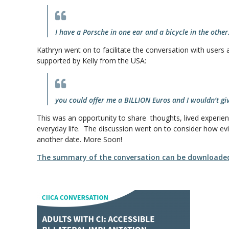
I have a Porsche in one ear and a bicycle in the other
Kathryn went on to facilitate the conversation with users 
supported by Kelly from the USA:
you could offer me a BILLION Euros and I wouldn’t g
This was an opportunity to share thoughts, lived experience
everyday life. The discussion went on to consider how evi
another date. More Soon!
The summary of the conversation can be downloade