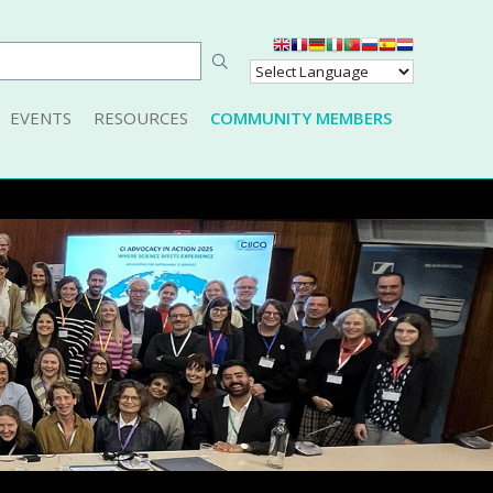
EVENTS
RESOURCES
COMMUNITY MEMBERS