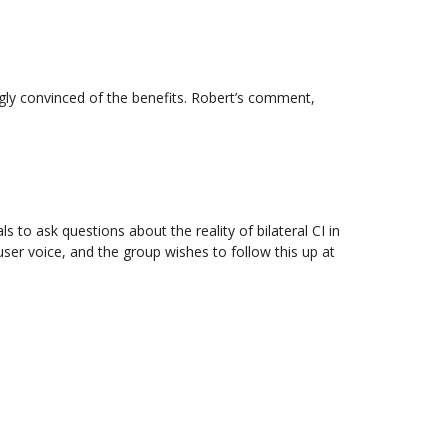
ongly convinced of the benefits. Robert’s comment,
 to ask questions about the reality of bilateral CI in
er voice, and the group wishes to follow this up at