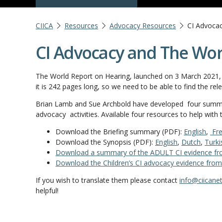
CIICA
Resources
Advocacy Resources
CI Advoca
CI Advocacy and The Wor
The World Report on Hearing, launched on 3 March 2021, i
it is 242 pages long, so we need to be able to find the re
Brian Lamb and Sue Archbold have developed four summari
advocacy activities. Available four resources to help with
Download the Briefing summary (PDF):
English
,
Fre
Download the Synopsis (PDF):
English
,
Dutch
,
Turki
Download a summary of the ADULT CI evidence fr
Download the Children’s CI advocacy evidence from
If you wish to translate them please contact
info@ciicanet
helpful!