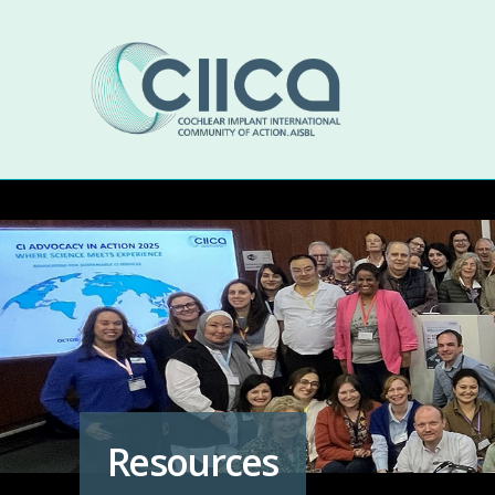
Resources