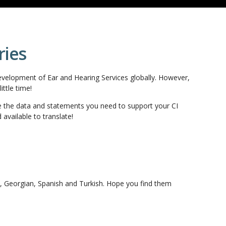
ries
evelopment of Ear and Hearing Services globally. However,
ttle time!
e the data and statements you need to support your CI
available to translate!
n, Georgian, Spanish and Turkish. Hope you find them