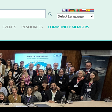
EVENTS
RESOURCES
COMMUNITY MEMBERS